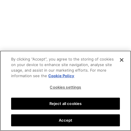
By clicking “Accept”, you agree to the storing of cookies
on your device to enhance site navigation, analyse site
usage, and assist in our marketing efforts. For more
information see the
Cookie Policy
Cookies settings
Reject all cookies
Accept